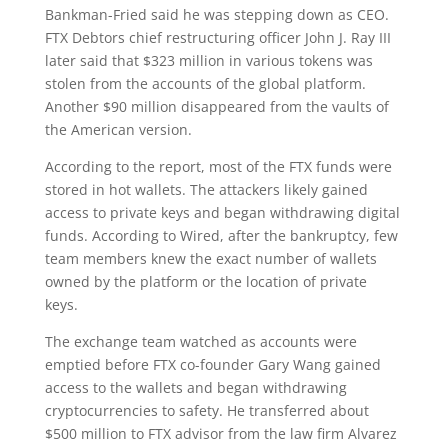
Bankman-Fried said he was stepping down as CEO.
FTX Debtors chief restructuring officer John J. Ray III
later said that $323 million in various tokens was
stolen from the accounts of the global platform.
Another $90 million disappeared from the vaults of
the American version.
According to the report, most of the FTX funds were
stored in hot wallets. The attackers likely gained
access to private keys and began withdrawing digital
funds. According to Wired, after the bankruptcy, few
team members knew the exact number of wallets
owned by the platform or the location of private
keys.
The exchange team watched as accounts were
emptied before FTX co-founder Gary Wang gained
access to the wallets and began withdrawing
cryptocurrencies to safety. He transferred about
$500 million to FTX advisor from the law firm Alvarez