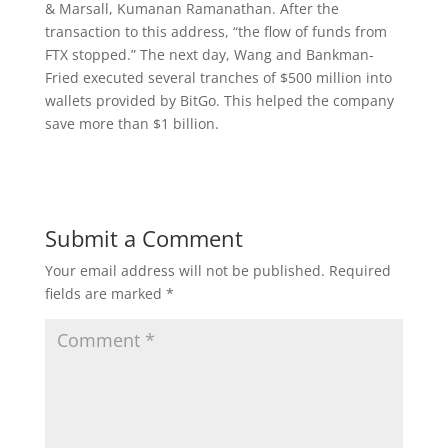
& Marsall, Kumanan Ramanathan. After the
transaction to this address, “the flow of funds from
FTX stopped.” The next day, Wang and Bankman-
Fried executed several tranches of $500 million into
wallets provided by BitGo. This helped the company
save more than $1 billion.
Submit a Comment
Your email address will not be published.
Required
fields are marked
*