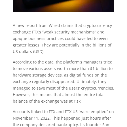
A new report from Wired claims that cryptocurrency
exchange FTX’s “weak security mechanisms” and
opaque business practices could have led to even
greater losses. They are potentially in the billions of
US dollars (USD).
According to the data, the platform’s managers tried
to move various assets worth more than $1 billion to
hardware storage devices, as digital funds on the
exchange regularly disappeared. Ultimately, they
managed to save most of the users’ cryptocurrencies.
However, this means that almost the entire total
balance of the exchange was at risk.
Accounts linked to FTX and FTX.US “were emptied” on
November 11, 2022. This happened just hours after
the company declared bankruptcy. Its founder Sam