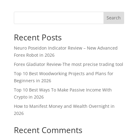
Search
Recent Posts
Neuro Poseidon Indicator Review – New Advanced
Forex Robot in 2026
Forex Gladiator Review-The most precise trading tool
Top 10 Best Woodworking Projects and Plans for
Beginners in 2026
Top 10 Best Ways To Make Passive Income With
Crypto in 2026
How to Manifest Money and Wealth Overnight in
2026
Recent Comments