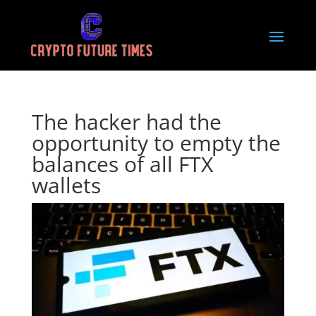
The hacker had the
opportunity to empty the
balances of all FTX
wallets