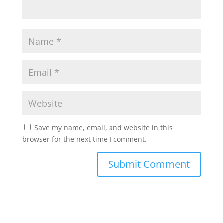
Save my name, email, and website in this
browser for the next time I comment.