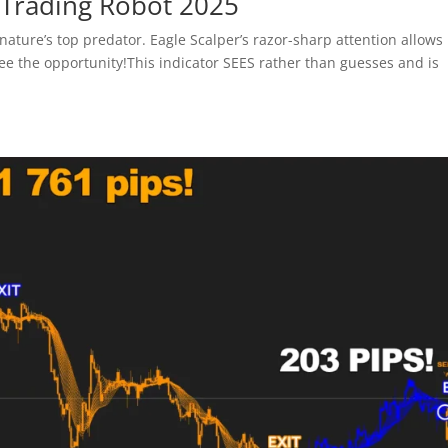
 Trading Robot 2025
nature’s top predator. Eagle Scalper’s razor-sharp attention allows i
ee the opportunity!This indicator SEES rather than guesses and is