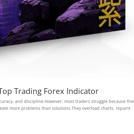
Top Trading Forex Indicator
curacy, and discipline.However, most traders struggle because the
create more problems than solutions.They overload charts, repaint