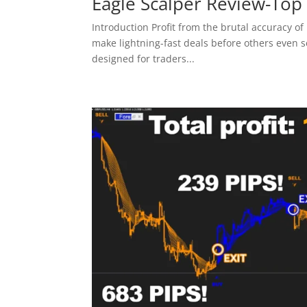
Eagle Scalper Review-Top
Introduction Profit from the brutal accuracy of 
make lightning-fast deals before others even s
designed for traders...