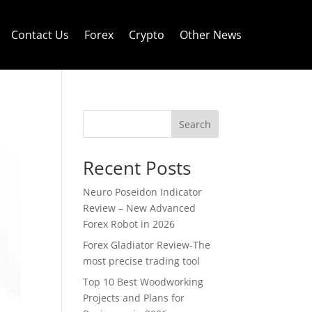
Contact Us
Forex
Crypto
Other News
Search
Recent Posts
Neuro Poseidon Indicator
Review – New Advanced
Forex Robot in 2026
Forex Gladiator Review-The
most precise trading tool
Top 10 Best Woodworking
Projects and Plans for