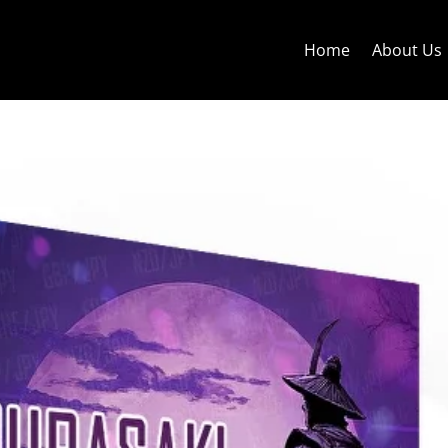
Home
About Us