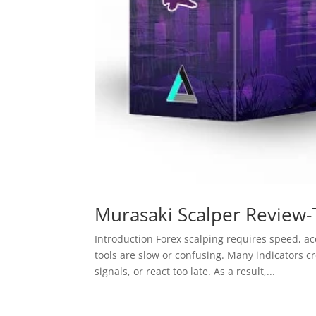
Murasaki Scalper Review-
Introduction Forex scalping requires speed, ac
tools are slow or confusing. Many indicators 
signals, or react too late. As a result,...