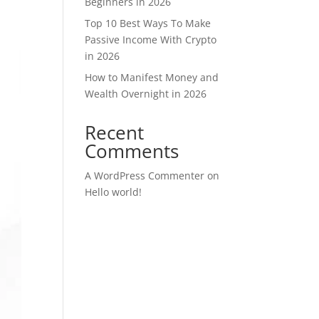
Beginners in 2026
Top 10 Best Ways To Make
Passive Income With Crypto
in 2026
How to Manifest Money and
Wealth Overnight in 2026
Recent
Comments
A WordPress Commenter
on
Hello world!