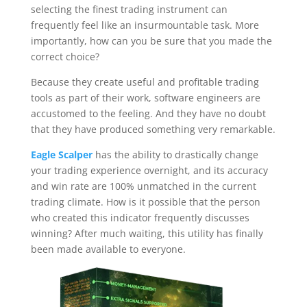
selecting the finest trading instrument can
frequently feel like an insurmountable task. More
importantly, how can you be sure that you made the
correct choice?
Because they create useful and profitable trading
tools as part of their work, software engineers are
accustomed to the feeling. And they have no doubt
that they have produced something very remarkable.
Eagle Scalper
has the ability to drastically change
your trading experience overnight, and its accuracy
and win rate are 100% unmatched in the current
trading climate. How is it possible that the person
who created this indicator frequently discusses
winning? After much waiting, this utility has finally
been made available to everyone.