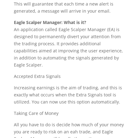
This will guarantee that each time a new alert is
generated, a message will arrive in your email.
Eagle Scalper Manager: What is it?
An application called Eagle Scalper Manager (EA) is
designed to permanently divert your attention from
the trading process. It provides additional
capabilities aimed at improving the user experience,
in addition to automating the signals generated by
Eagle Scalper.
Accepted Extra Signals
Increasing earnings is the aim of trading, and this is
exactly what occurs when the Extra Signals tool is
utilized. You can now use this option automatically.
Taking Care of Money
All you have to do is decide how much of your money
you are ready to risk on an eah trade, and Eagle