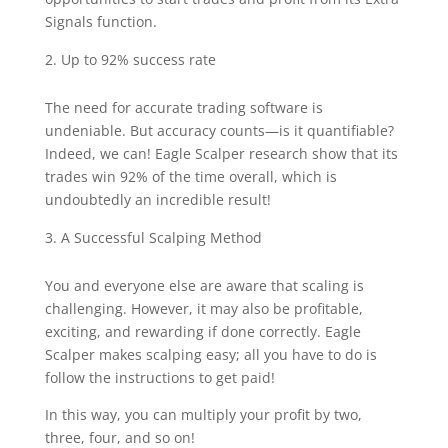
Signals function.
Up to 92% success rate
The need for accurate trading software is
undeniable. But accuracy counts—is it quantifiable?
Indeed, we can! Eagle Scalper research show that its
trades win 92% of the time overall, which is
undoubtedly an incredible result!
A Successful Scalping Method
You and everyone else are aware that scaling is
challenging. However, it may also be profitable,
exciting, and rewarding if done correctly. Eagle
Scalper makes scalping easy; all you have to do is
follow the instructions to get paid!
In this way, you can multiply your profit by two,
three, four, and so on!