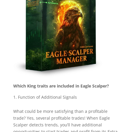
Which King traits are included in Eagle Scalper?
Function of Additional Signals
What could be more satisfying than a profitable
trade? Yes, several profitable trades! When Eagle
Scalper detects trends, you’ll have additional
opportunities to start trades and profit from its Extra