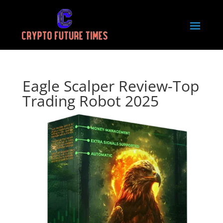
Eagle Scalper Review-Top
Trading Robot 2025