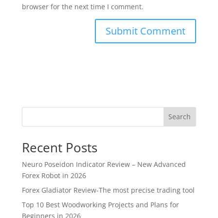
browser for the next time I comment.
Search
Recent Posts
Neuro Poseidon Indicator Review – New Advanced
Forex Robot in 2026
Forex Gladiator Review-The most precise trading tool
Top 10 Best Woodworking Projects and Plans for
Beginners in 2026