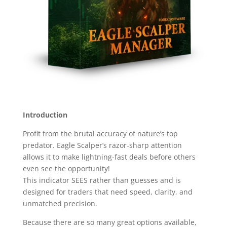
Introduction
Profit from the brutal accuracy of nature’s top
predator. Eagle Scalper’s razor-sharp attention
allows it to make lightning-fast deals before others
even see the opportunity!
This indicator SEES rather than guesses and is
designed for traders that need speed, clarity, and
unmatched precision.
Because there are so many great options available,