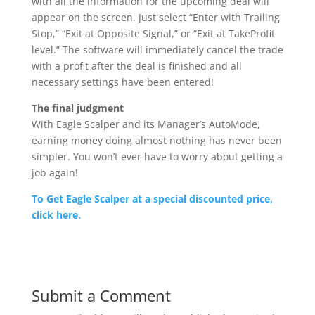
with all the information for the upcoming deal will
appear on the screen. Just select “Enter with Trailing
Stop,” “Exit at Opposite Signal,” or “Exit at TakeProfit
level.” The software will immediately cancel the trade
with a profit after the deal is finished and all
necessary settings have been entered!
The final judgment
With Eagle Scalper and its Manager’s AutoMode,
earning money doing almost nothing has never been
simpler. You won’t ever have to worry about getting a
job again!
To Get Eagle Scalper at a special discounted price,
click here.
Submit a Comment