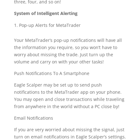
three, four, and so on!
System of Intelligent Alerting
Pop-up Alerts for MetaTrader
Your MetaTrader’s pop-up notifications will have all
the information you require, so you won’t have to
worry about missing the trade. Just turn up the
volume and carry on with your other tasks!
Push Notifications To A Smartphone
Eagle Scalper may be set up to send push
notifications to the MetaTrader app on your phone.
You may open and close transactions while traveling
from anywhere in the world without a PC close by!
Email Notifications
If you are very worried about missing the signal, just
turn on email notifications in Eagle Scalper’s settings.