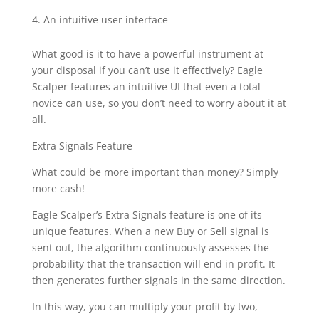
An intuitive user interface
What good is it to have a powerful instrument at
your disposal if you can’t use it effectively? Eagle
Scalper features an intuitive UI that even a total
novice can use, so you don’t need to worry about it at
all.
Extra Signals Feature
What could be more important than money? Simply
more cash!
Eagle Scalper’s Extra Signals feature is one of its
unique features. When a new Buy or Sell signal is
sent out, the algorithm continuously assesses the
probability that the transaction will end in profit. It
then generates further signals in the same direction.
In this way, you can multiply your profit by two,