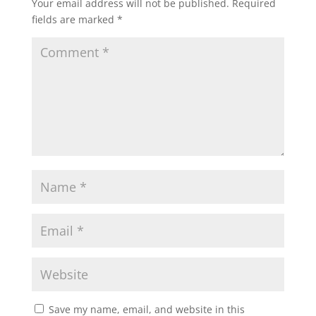
Your email address will not be published.
Required
fields are marked
*
Save my name, email, and website in this