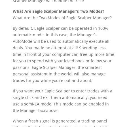
Scalper Manager will handle the rest!
What Are Eagle Scalper Manager’s Two Modes?
What Are the Two Modes of Eagle Scalper Manager?
By default, Eagle Scalper can be operated in 100%
automatic mode. In this case, the Manager’s
AutoMode will be used to automatically execute all
deals. You made no attempt at all! Spending less
time in front of your computer can free up more time
for you to spend with your loved ones or follow your
passions. Eagle Scalper Manager, the smartest
personal assistant in the world, will also manage
trades for you while you’re out and about.
If you want your Eagle Scalper to enter trades with a
single click and exit them automatically, you need
use a semi-EA mode. This mode can be enabled in
the Manager box above.
When a fresh signal is generated, a trading panel