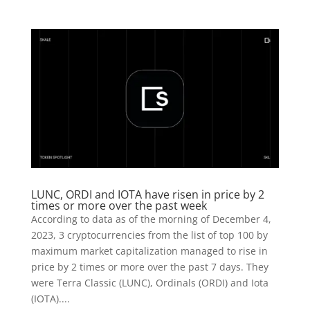
LUNC, ORDI and IOTA have risen in price by 2
times or more over the past week
According to data as of the morning of December 4,
2023, 3 cryptocurrencies from the list of top 100 by
maximum market capitalization managed to rise in
price by 2 times or more over the past 7 days. They
were Terra Classic (LUNC), Ordinals (ORDI) and Iota
(IOTA)....