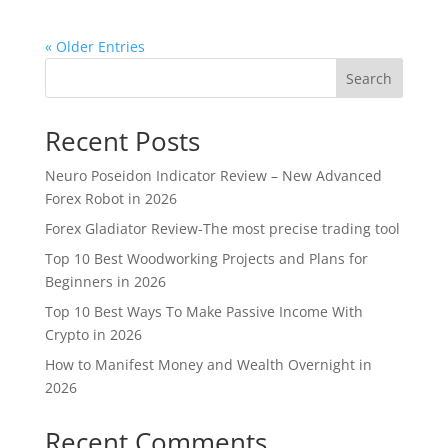
« Older Entries
Search
Recent Posts
Neuro Poseidon Indicator Review – New Advanced
Forex Robot in 2026
Forex Gladiator Review-The most precise trading tool
Top 10 Best Woodworking Projects and Plans for
Beginners in 2026
Top 10 Best Ways To Make Passive Income With
Crypto in 2026
How to Manifest Money and Wealth Overnight in
2026
Recent Comments