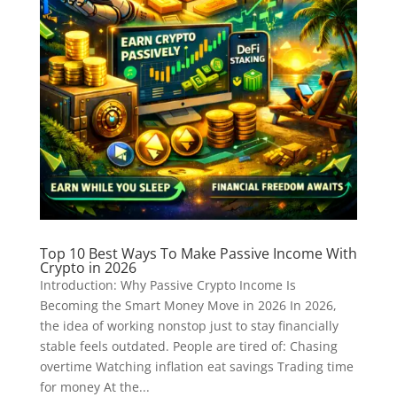
Top 10 Best Ways To Make Passive Income With
Crypto in 2026
Introduction: Why Passive Crypto Income Is
Becoming the Smart Money Move in 2026 In 2026,
the idea of working nonstop just to stay financially
stable feels outdated. People are tired of: Chasing
overtime Watching inflation eat savings Trading time
for money At the...