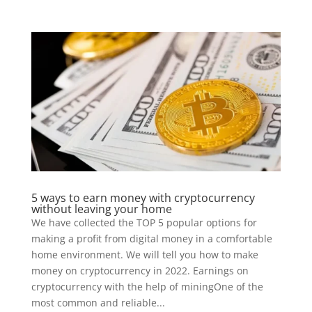
5 ways to earn money with cryptocurrency
without leaving your home
We have collected the TOP 5 popular options for
making a profit from digital money in a comfortable
home environment. We will tell you how to make
money on cryptocurrency in 2022. Earnings on
cryptocurrency with the help of miningOne of the
most common and reliable...