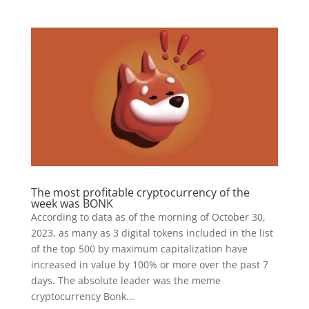
The most profitable cryptocurrency of the
week was BONK
According to data as of the morning of October 30,
2023, as many as 3 digital tokens included in the list
of the top 500 by maximum capitalization have
increased in value by 100% or more over the past 7
days. The absolute leader was the meme
cryptocurrency Bonk...