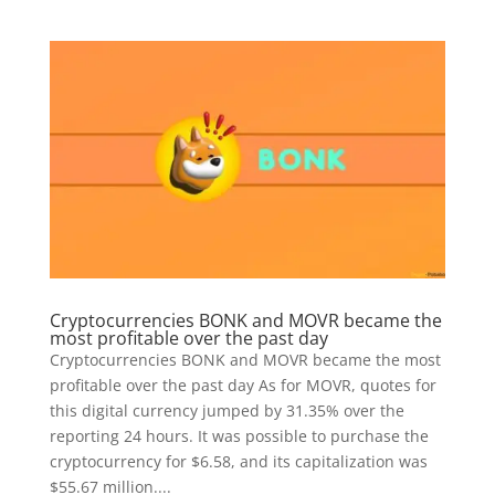
Cryptocurrencies BONK and MOVR became the
most profitable over the past day
Cryptocurrencies BONK and MOVR became the most
profitable over the past day As for MOVR, quotes for
this digital currency jumped by 31.35% over the
reporting 24 hours. It was possible to purchase the
cryptocurrency for $6.58, and its capitalization was
$55.67 million....