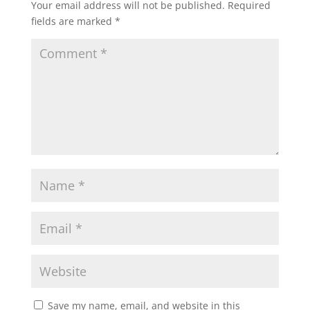
Your email address will not be published.
Required
fields are marked
*
Save my name, email, and website in this