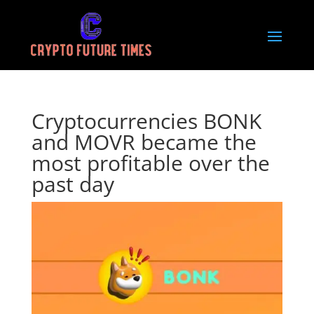
Cryptocurrencies BONK
and MOVR became the
most profitable over the
past day