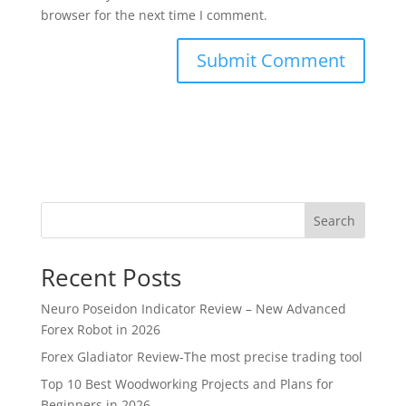
browser for the next time I comment.
Search
Recent Posts
Neuro Poseidon Indicator Review – New Advanced
Forex Robot in 2026
Forex Gladiator Review-The most precise trading tool
Top 10 Best Woodworking Projects and Plans for
Beginners in 2026