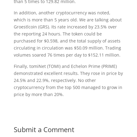
than 5 times to 129.82 million.
In addition, another cryptocurrency was noted,
which is more than 5 years old. We are talking about
Groestlcoin (GRS). Its rate increased by 23.5% over
the reporting 24 hours. The token could be
purchased for $0.598, and the total supply of assets
circulating in circulation was $50.09 million. Trading
volumes soared 76 times per day to $152.11 million.
Finally, tomiNet (TOMI) and Echelon Prime (PRIME)
demonstrated excellent results. They rose in price by
24.5% and 22.9%, respectively. No other
cryptocurrency from the top 500 managed to grow in
price by more than 20%.
Submit a Comment