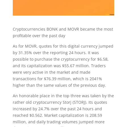
Cryptocurrencies BONK and MOVR became the most
profitable over the past day
As for MOVR, quotes for this digital currency jumped
by 31.35% over the reporting 24 hours. It was
possible to purchase the cryptocurrency for $6.58,
and its capitalization was $55.67 million. Traders
were very active in the market and made
transactions for $76.39 million, which is 2041%
higher than the same values of the previous day.
An honorable place in the top three was taken by the
rather old cryptocurrency Storj (STORJ). Its quotes
increased by 24.7% over the past 24 hours and
reached $0.562. Market capitalization is 208.59
million, and daily trading volumes jumped more