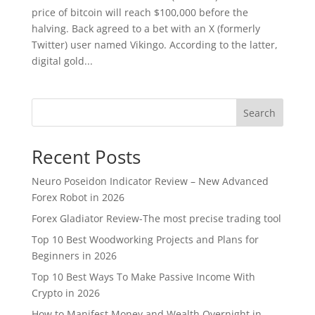
price of bitcoin will reach $100,000 before the
halving. Back agreed to a bet with an X (formerly
Twitter) user named Vikingo. According to the latter,
digital gold...
Search
Recent Posts
Neuro Poseidon Indicator Review – New Advanced
Forex Robot in 2026
Forex Gladiator Review-The most precise trading tool
Top 10 Best Woodworking Projects and Plans for
Beginners in 2026
Top 10 Best Ways To Make Passive Income With
Crypto in 2026
How to Manifest Money and Wealth Overnight in