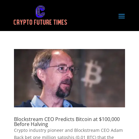
Blockstream CEO Predicts Bitcoin at $100,000
Before Halving
Crypto industry pioneer and Blockstream CEO Adam
Back bet one million satoshis (0.01 BTC) that the