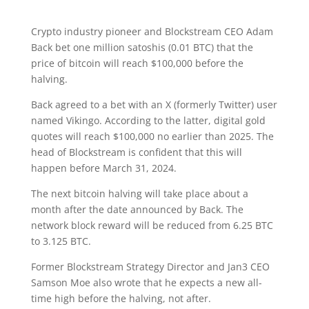
Crypto industry pioneer and Blockstream CEO Adam
Back bet one million satoshis (0.01 BTC) that the
price of bitcoin will reach $100,000 before the
halving.
Back agreed to a bet with an X (formerly Twitter) user
named Vikingo. According to the latter, digital gold
quotes will reach $100,000 no earlier than 2025. The
head of Blockstream is confident that this will
happen before March 31, 2024.
The next bitcoin halving will take place about a
month after the date announced by Back. The
network block reward will be reduced from 6.25 BTC
to 3.125 BTC.
Former Blockstream Strategy Director and Jan3 CEO
Samson Moe also wrote that he expects a new all-
time high before the halving, not after.