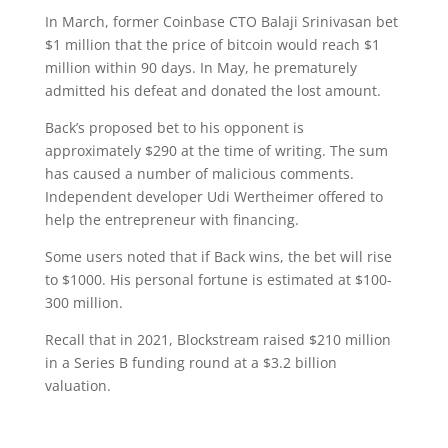
In March, former Coinbase CTO Balaji Srinivasan bet
$1 million that the price of bitcoin would reach $1
million within 90 days. In May, he prematurely
admitted his defeat and donated the lost amount.
Back’s proposed bet to his opponent is
approximately $290 at the time of writing. The sum
has caused a number of malicious comments.
Independent developer Udi Wertheimer offered to
help the entrepreneur with financing.
Some users noted that if Back wins, the bet will rise
to $1000. His personal fortune is estimated at $100-
300 million.
Recall that in 2021, Blockstream raised $210 million
in a Series B funding round at a $3.2 billion
valuation.