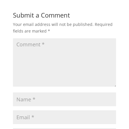
Submit a Comment
Your email address will not be published.
Required
fields are marked
*