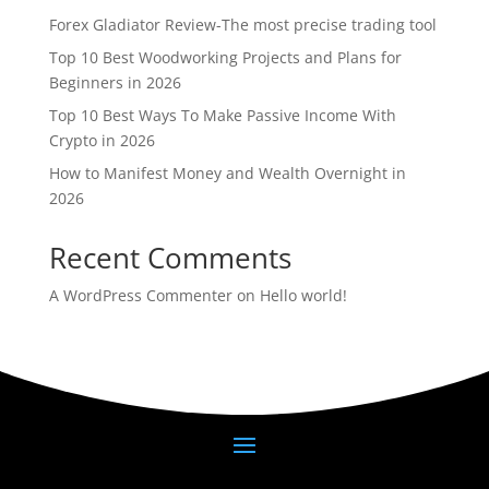
Forex Gladiator Review-The most precise trading tool
Top 10 Best Woodworking Projects and Plans for
Beginners in 2026
Top 10 Best Ways To Make Passive Income With
Crypto in 2026
How to Manifest Money and Wealth Overnight in
2026
Recent Comments
A WordPress Commenter
on
Hello world!