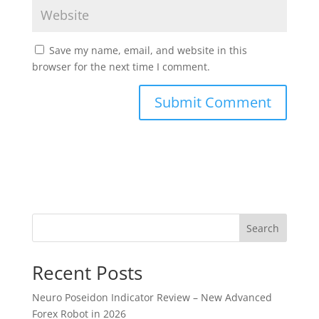
Save my name, email, and website in this
browser for the next time I comment.
Search
Recent Posts
Neuro Poseidon Indicator Review – New Advanced
Forex Robot in 2026