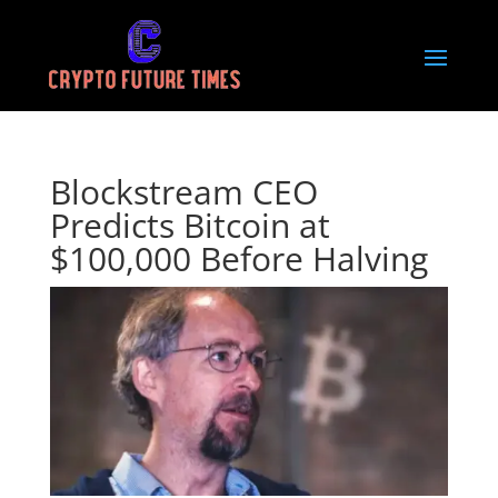
Blockstream CEO
Predicts Bitcoin at
$100,000 Before Halving