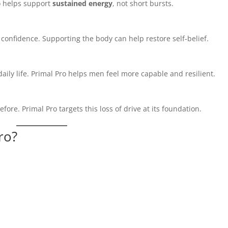
ro helps support
sustained energy
, not short bursts.
confidence. Supporting the body can help restore self-belief.
aily life. Primal Pro helps men feel more capable and resilient.
ore. Primal Pro targets this loss of drive at its foundation.
ro?