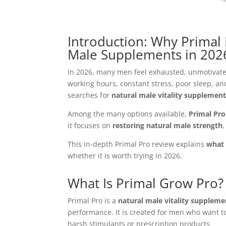
Introduction: Why Primal 
Male Supplements in 202
In 2026, many men feel exhausted, unmotivate
working hours, constant stress, poor sleep, an
searches for
natural male vitality supplemen
Among the many options available,
Primal Pro
it focuses on
restoring natural male strength
,
This in-depth Primal Pro review explains
what 
whether it is worth trying in 2026.
What Is Primal Grow Pro?
Primal Pro is a
natural male vitality suppleme
performance. It is created for men who want t
harsh stimulants or prescription products.