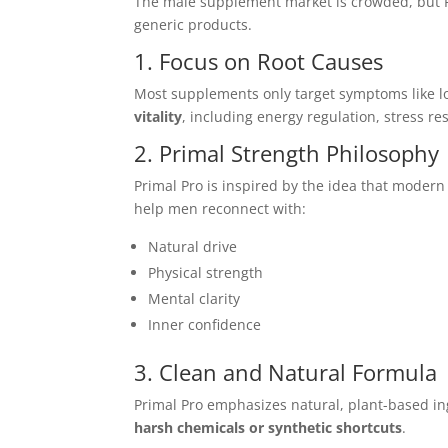
The male supplement market is crowded, but 
generic products.
1. Focus on Root Causes
Most supplements only target symptoms like l
vitality
, including energy regulation, stress r
2. Primal Strength Philosophy
Primal Pro is inspired by the idea that modern
help men reconnect with:
Natural drive
Physical strength
Mental clarity
Inner confidence
3. Clean and Natural Formula
Primal Pro emphasizes natural, plant-based in
harsh chemicals or synthetic shortcuts
.