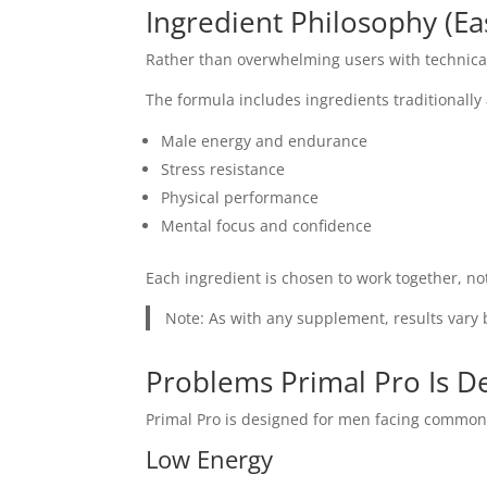
Ingredient Philosophy (E
Rather than overwhelming users with technical
The formula includes ingredients traditionally
Male energy and endurance
Stress resistance
Physical performance
Mental focus and confidence
Each ingredient is chosen to work together, n
Note: As with any supplement, results vary b
Problems Primal Pro Is D
Primal Pro is designed for men facing common
Low Energy