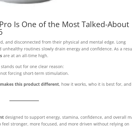
Pro Is One of the Most Talked-About
6
d, and disconnected from their physical and mental edge. Long
d unhealthy routines slowly drain energy and confidence. As a resu
ts
are at an all-time high.
stands out for one clear reason:
 not forcing short-term stimulation.
makes this product different
, how it works, who it is best for, and
nt
designed to support energy, stamina, confidence, and overall m
o feel stronger, more focused, and more driven without relying on