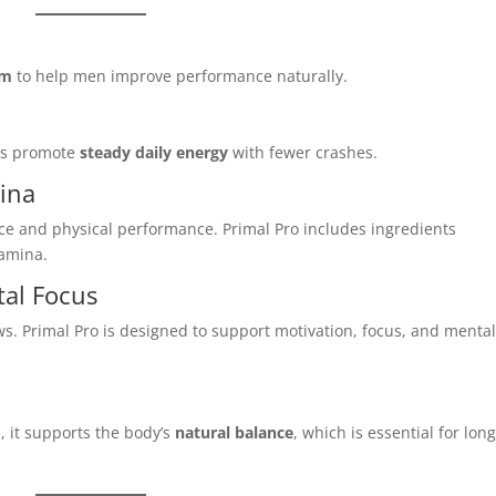
em
to help men improve performance naturally.
lps promote
steady daily energy
with fewer crashes.
ina
nce and physical performance. Primal Pro includes ingredients
tamina.
al Focus
s. Primal Pro is designed to support motivation, focus, and menta
, it supports the body’s
natural balance
, which is essential for long