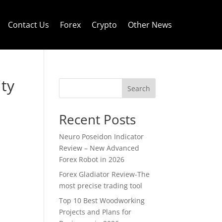
Contact Us
Forex
Crypto
Other News
ity
Search
Recent Posts
Neuro Poseidon Indicator
Review – New Advanced
Forex Robot in 2026
Forex Gladiator Review-The
most precise trading tool
Top 10 Best Woodworking
Projects and Plans for