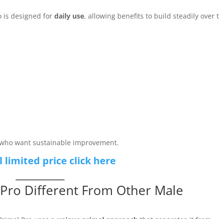
o is designed for
daily use
, allowing benefits to build steadily over 
n who want sustainable improvement.
l limited price click here
Pro Different From Other Male