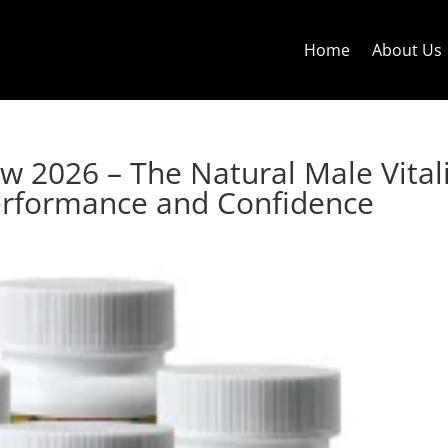
Home
About Us
w 2026 – The Natural Male Vital
erformance and Confidence