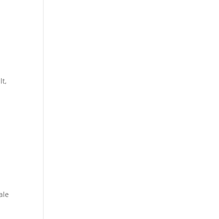
lt,
ale