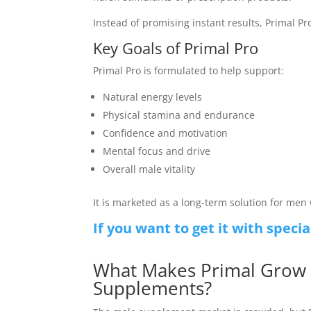
Instead of promising instant results, Primal Pr
Key Goals of Primal Pro
Primal Pro is formulated to help support:
Natural energy levels
Physical stamina and endurance
Confidence and motivation
Mental focus and drive
Overall male vitality
It is marketed as a long-term solution for me
If you want to get it with specia
What Makes Primal Grow 
Supplements?