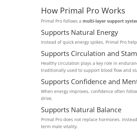
How Primal Pro Works
Primal Pro follows a
multi-layer support syst
Supports Natural Energy
Instead of quick energy spikes, Primal Pro he
Supports Circulation and Stam
Healthy circulation plays a key role in endura
traditionally used to support blood flow and s
Supports Confidence and Ment
When energy improves, confidence often follow
drive.
Supports Natural Balance
Primal Pro does not replace hormones. Instead
term male vitality.