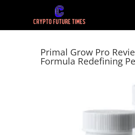
Primal Grow Pro Revie
Formula Redefining P