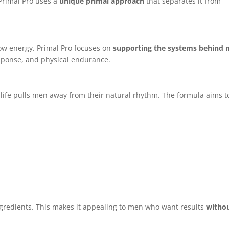
Primal Pro uses a
unique primal approach
that separates it from
ow energy. Primal Pro focuses on
supporting the systems behind 
esponse, and physical endurance.
 life pulls men away from their natural rhythm. The formula aims t
gredients. This makes it appealing to men who want results
witho