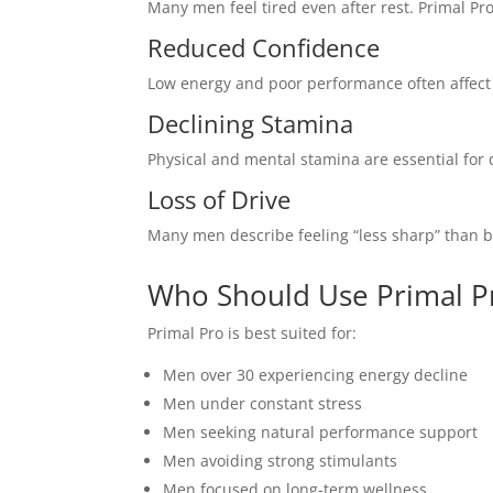
Many men feel tired even after rest. Primal P
Reduced Confidence
Low energy and poor performance often affect 
Declining Stamina
Physical and mental stamina are essential for d
Loss of Drive
Many men describe feeling “less sharp” than bef
Who Should Use Primal P
Primal Pro is best suited for:
Men over 30 experiencing energy decline
Men under constant stress
Men seeking natural performance support
Men avoiding strong stimulants
Men focused on long-term wellness