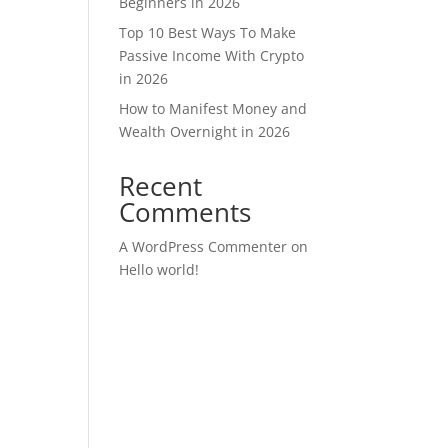
Beginners in 2026
Top 10 Best Ways To Make
Passive Income With Crypto
in 2026
How to Manifest Money and
Wealth Overnight in 2026
Recent
Comments
A WordPress Commenter
on
Hello world!