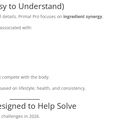
asy to Understand)
 details, Primal Pro focuses on
ingredient synergy
.
 associated with:
ot compete with the body.
ased on lifestyle, health, and consistency.
esigned to Help Solve
 challenges in 2026.