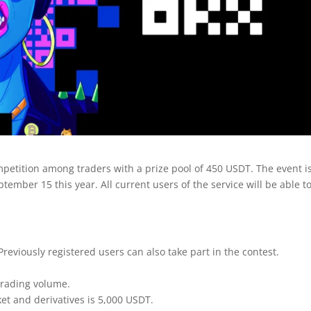
petition among traders with a prize pool of 450 USDT. The event i
ember 15 this year. All current users of the service will be able t
Previously registered users can also take part in the contest.
 trading volume.
t and derivatives is 5,000 USDT.