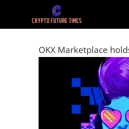
OKX Marketplace holds