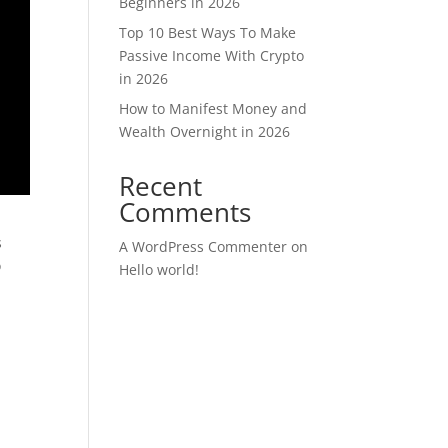
Beginners in 2026
Top 10 Best Ways To Make
Passive Income With Crypto
in 2026
How to Manifest Money and
Wealth Overnight in 2026
Recent
Comments
s
A WordPress Commenter
on
o
Hello world!