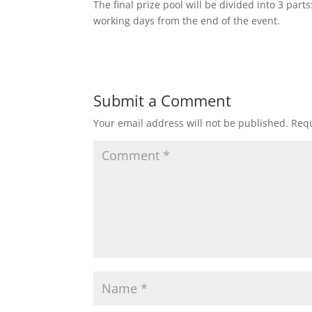
The final prize pool will be divided into 3 pa
working days from the end of the event.
Submit a Comment
Your email address will not be published.
Requ