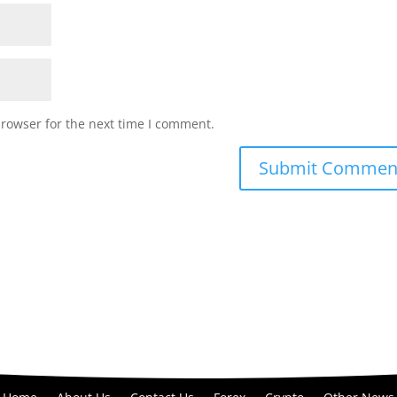
browser for the next time I comment.