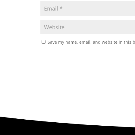
Save my name, email, and website in this 