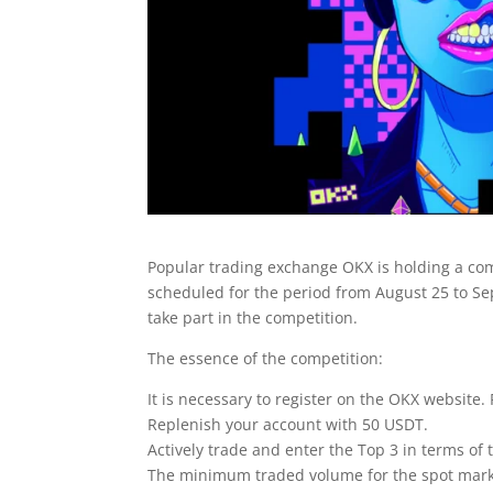
Popular trading exchange OKX is holding a com
scheduled for the period from August 25 to Sept
take part in the competition.
The essence of the competition:
It is necessary to register on the OKX website. 
Replenish your account with 50 USDT.
Actively trade and enter the Top 3 in terms of
The minimum traded volume for the spot marke