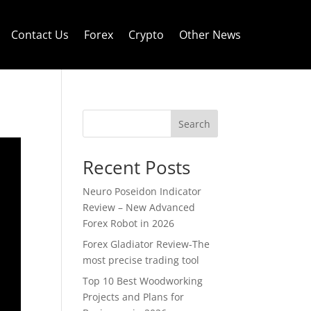
Contact Us
Forex
Crypto
Other News
Search
Recent Posts
Neuro Poseidon Indicator
Review – New Advanced
Forex Robot in 2026
Forex Gladiator Review-The
most precise trading tool
Top 10 Best Woodworking
Projects and Plans for