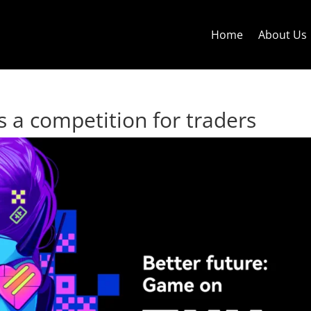
Home
About Us
 a competition for traders