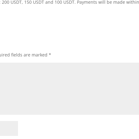
rts: 200 USDT, 150 USDT and 100 USDT. Payments will be made withi
ired fields are marked
*