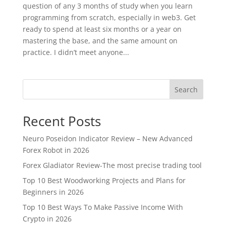
question of any 3 months of study when you learn
programming from scratch, especially in web3. Get
ready to spend at least six months or a year on
mastering the base, and the same amount on
practice. I didn’t meet anyone...
Search
Recent Posts
Neuro Poseidon Indicator Review – New Advanced
Forex Robot in 2026
Forex Gladiator Review-The most precise trading tool
Top 10 Best Woodworking Projects and Plans for
Beginners in 2026
Top 10 Best Ways To Make Passive Income With
Crypto in 2026