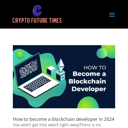
How to become a blockchain developer in 2024
You won’t get into web3 right awayThere is no