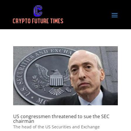
US congressmen threatened to sue the SEC
chairman
The head of the US Securities and Exchange