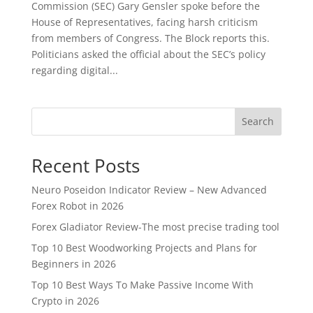
Commission (SEC) Gary Gensler spoke before the
House of Representatives, facing harsh criticism
from members of Congress. The Block reports this.
Politicians asked the official about the SEC’s policy
regarding digital...
Search
Recent Posts
Neuro Poseidon Indicator Review – New Advanced
Forex Robot in 2026
Forex Gladiator Review-The most precise trading tool
Top 10 Best Woodworking Projects and Plans for
Beginners in 2026
Top 10 Best Ways To Make Passive Income With
Crypto in 2026