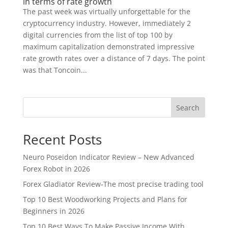
in terms of rate growth
The past week was virtually unforgettable for the
cryptocurrency industry. However, immediately 2
digital currencies from the list of top 100 by
maximum capitalization demonstrated impressive
rate growth rates over a distance of 7 days. The point
was that Toncoin...
Search
Recent Posts
Neuro Poseidon Indicator Review – New Advanced
Forex Robot in 2026
Forex Gladiator Review-The most precise trading tool
Top 10 Best Woodworking Projects and Plans for
Beginners in 2026
Top 10 Best Ways To Make Passive Income With