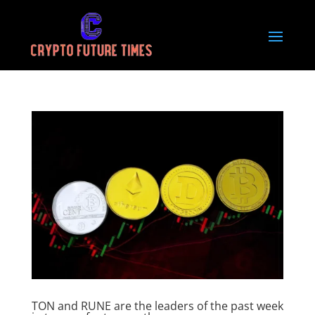
TON and RUNE are the leaders of the past week