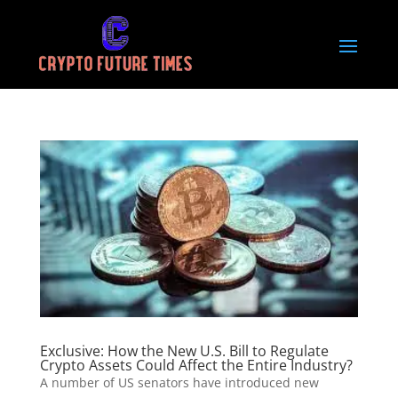
Exclusive: How the New U.S. Bill to Regulate
Crypto Assets Could Affect the Entire Industry?
A number of US senators have introduced new