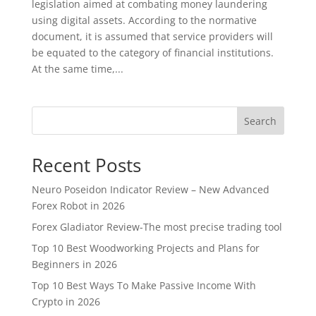
legislation aimed at combating money laundering
using digital assets. According to the normative
document, it is assumed that service providers will
be equated to the category of financial institutions.
At the same time,...
Search
Recent Posts
Neuro Poseidon Indicator Review – New Advanced
Forex Robot in 2026
Forex Gladiator Review-The most precise trading tool
Top 10 Best Woodworking Projects and Plans for
Beginners in 2026
Top 10 Best Ways To Make Passive Income With
Crypto in 2026