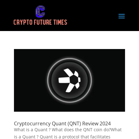
Cryptocurrency Quant (QNT) Review 2024
What is a Quant ? What does the QNT coin do?What
is a Quant ? Quant is a protocol that facilitates