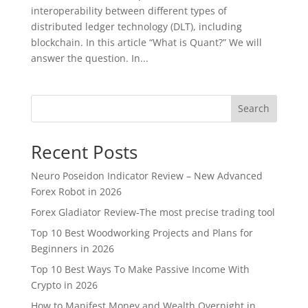
interoperability between different types of
distributed ledger technology (DLT), including
blockchain. In this article “What is Quant?” We will
answer the question. In...
Search
Recent Posts
Neuro Poseidon Indicator Review – New Advanced
Forex Robot in 2026
Forex Gladiator Review-The most precise trading tool
Top 10 Best Woodworking Projects and Plans for
Beginners in 2026
Top 10 Best Ways To Make Passive Income With
Crypto in 2026
How to Manifest Money and Wealth Overnight in