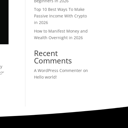
Beginners in 2026
Top 10 Best Ways To Make
Passive Income With Crypto
in 2026
How to Manifest Money and
Wealth Overnight in 2026
Recent
Comments
ty
A WordPress Commenter
on
t?”
Hello world!