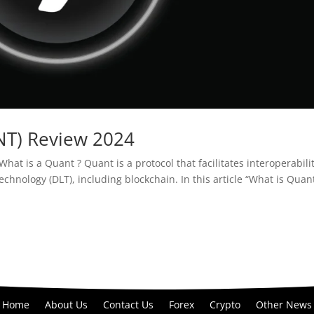
NT) Review 2024
at is a Quant ? Quant is a protocol that facilitates interoperabili
echnology (DLT), including blockchain. In this article “What is Quan
Home
About Us
Contact Us
Forex
Crypto
Other News