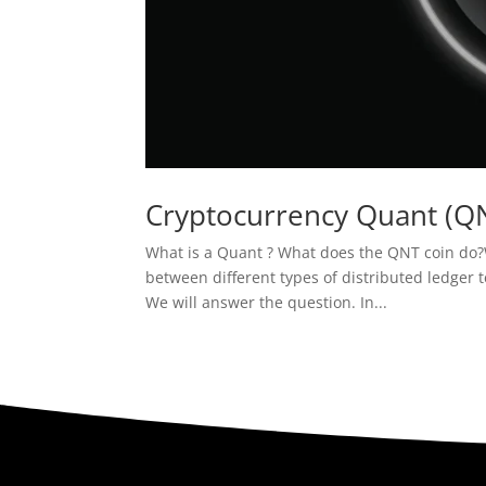
Cryptocurrency Quant (Q
What is a Quant ? What does the QNT coin do?Wh
between different types of distributed ledger t
We will answer the question. In...