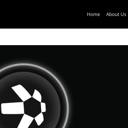
Home
About Us