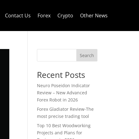
Contact Us
Forex
Crypto
Other News
Search
Recent Posts
Neuro Poseidon Indicator
Review – New Advanced
Forex Robot in 2026
Forex Gladiator Review-The
most precise trading tool
Top 10 Best Woodworking
Projects and Plans for