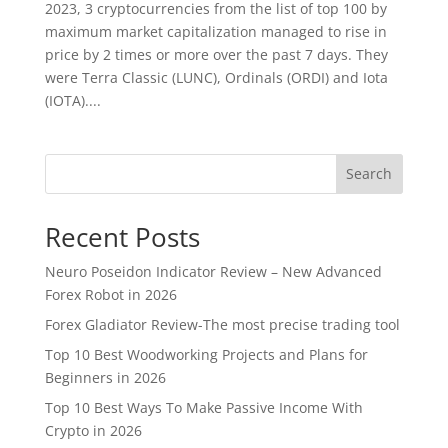
2023, 3 cryptocurrencies from the list of top 100 by
maximum market capitalization managed to rise in
price by 2 times or more over the past 7 days. They
were Terra Classic (LUNC), Ordinals (ORDI) and Iota
(IOTA)....
Search
Recent Posts
Neuro Poseidon Indicator Review – New Advanced
Forex Robot in 2026
Forex Gladiator Review-The most precise trading tool
Top 10 Best Woodworking Projects and Plans for
Beginners in 2026
Top 10 Best Ways To Make Passive Income With
Crypto in 2026