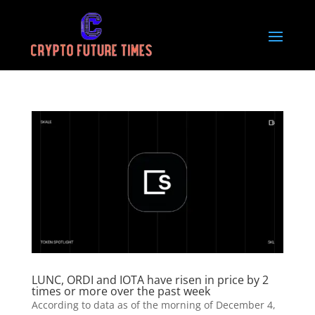
LUNC, ORDI and IOTA have risen in price by 2
times or more over the past week
According to data as of the morning of December 4,