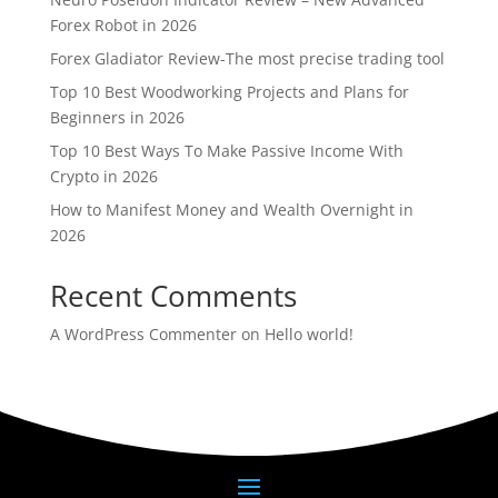
Forex Robot in 2026
Forex Gladiator Review-The most precise trading tool
Top 10 Best Woodworking Projects and Plans for
Beginners in 2026
Top 10 Best Ways To Make Passive Income With
Crypto in 2026
How to Manifest Money and Wealth Overnight in
2026
Recent Comments
A WordPress Commenter
on
Hello world!