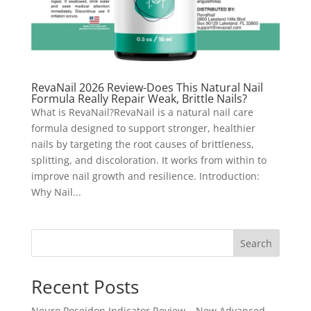
RevaNail 2026 Review-Does This Natural Nail
Formula Really Repair Weak, Brittle Nails?
What is RevaNail?RevaNail is a natural nail care
formula designed to support stronger, healthier
nails by targeting the root causes of brittleness,
splitting, and discoloration. It works from within to
improve nail growth and resilience. Introduction:
Why Nail...
Search
Recent Posts
Neuro Poseidon Indicator Review – New Advanced