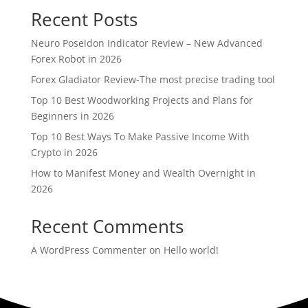
Recent Posts
Neuro Poseidon Indicator Review – New Advanced
Forex Robot in 2026
Forex Gladiator Review-The most precise trading tool
Top 10 Best Woodworking Projects and Plans for
Beginners in 2026
Top 10 Best Ways To Make Passive Income With
Crypto in 2026
How to Manifest Money and Wealth Overnight in
2026
Recent Comments
A WordPress Commenter
on
Hello world!