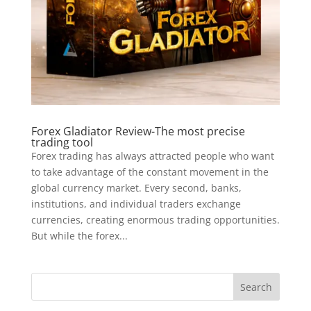
Forex Gladiator Review-The most precise
trading tool
Forex trading has always attracted people who want
to take advantage of the constant movement in the
global currency market. Every second, banks,
institutions, and individual traders exchange
currencies, creating enormous trading opportunities.
But while the forex...
Search