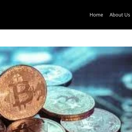
Home
About Us