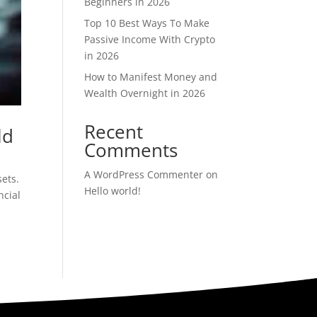
Beginners in 2026
Top 10 Best Ways To Make
Passive Income With Crypto
in 2026
How to Manifest Money and
Wealth Overnight in 2026
Recent
ld
Comments
A WordPress Commenter
on
ets.
Hello world!
ncial