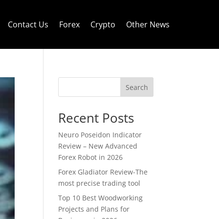
Contact Us
Forex
Crypto
Other News
Search
Recent Posts
Neuro Poseidon Indicator
Review – New Advanced
Forex Robot in 2026
Forex Gladiator Review-The
most precise trading tool
Top 10 Best Woodworking
Projects and Plans for