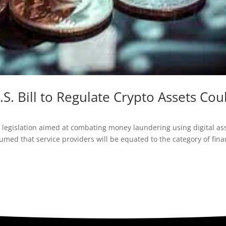
S. Bill to Regulate Crypto Assets Cou
?
legislation aimed at combating money laundering using digital ass
umed that service providers will be equated to the category of fina