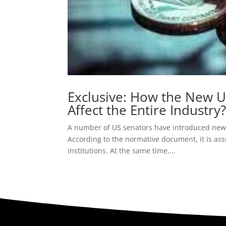
Exclusive: How the New U.
Affect the Entire Industry
A number of US senators have introduced new 
According to the normative document, it is ass
institutions. At the same time,...