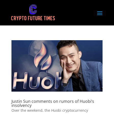
Justin Sun comments on rumors of Huobi’s
insolvency
Over the weekend, the Huobi cryptocurrency