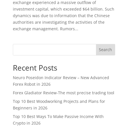
exchange experienced a massive outflow of
investment capital, which exceeded $64 billion. Such
dynamics was due to information that the Chinese
authorities are investigating the activities of the
exchange management. Rumors...
Search
Recent Posts
Neuro Poseidon Indicator Review – New Advanced
Forex Robot in 2026
Forex Gladiator Review-The most precise trading tool
Top 10 Best Woodworking Projects and Plans for
Beginners in 2026
Top 10 Best Ways To Make Passive Income With
Crypto in 2026