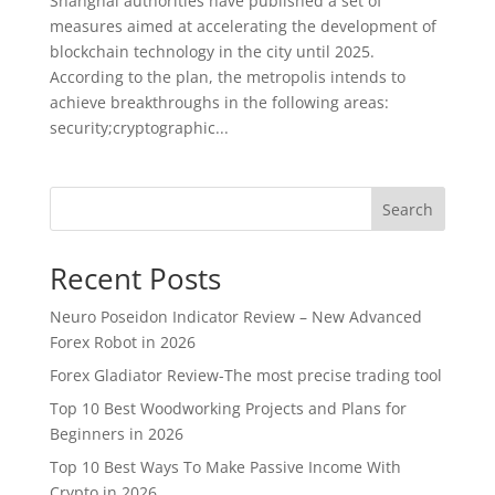
Shanghai authorities have published a set of
measures aimed at accelerating the development of
blockchain technology in the city until 2025.
According to the plan, the metropolis intends to
achieve breakthroughs in the following areas:
security;cryptographic...
Search
Recent Posts
Neuro Poseidon Indicator Review – New Advanced
Forex Robot in 2026
Forex Gladiator Review-The most precise trading tool
Top 10 Best Woodworking Projects and Plans for
Beginners in 2026
Top 10 Best Ways To Make Passive Income With
Crypto in 2026