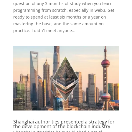
question of any 3 months of study when you learn
programming from scratch, especially in web3. Get
ready to spend at least six months or a year on
mastering the base, and the same amount on
practice. I didn’t meet anyone...
Shanghai authorities presented a strategy for
the development of the blockchain industry