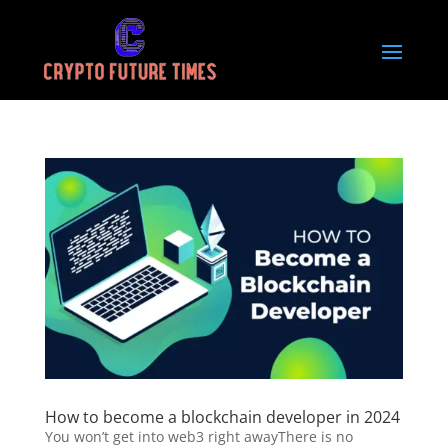
How to become a blockchain developer in 2024
You won’t get into web3 right awayThere is no